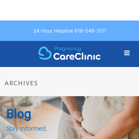
Text Us: (618)
24 Hour Helpline 618-548-3111
548-3111
ARCHIVES
Blog
Stay informed.