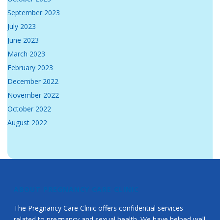
September 2023
July 2023
June 2023
March 2023
February 2023
December 2022
November 2022
October 2022
August 2022
ABOUT PREGNANCY CARE CLINIC
The Pregnancy Care Clinic offers confidential services
related to pregnancy and sexual health. We have helped well