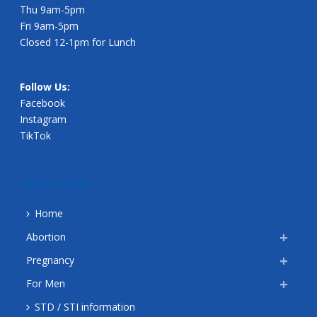
Thu 9am-5pm
Fri 9am-5pm
Closed 12-1pm for Lunch
Follow Us:
Facebook
Instagram
TikTok
QUICK LINKS
Home
Abortion
Pregnancy
For Men
STD / STI information