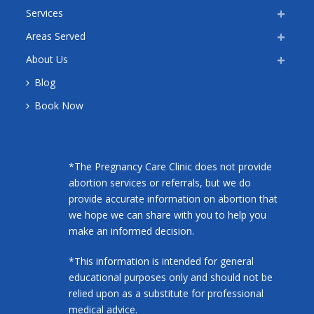
Services
Areas Served
About Us
Blog
Book Now
*The Pregnancy Care Clinic does not provide
abortion services or referrals, but we do
provide accurate information on abortion that
we hope we can share with you to help you
make an informed decision.
*This information is intended for general
educational purposes only and should not be
relied upon as a substitute for professional
medical advice.