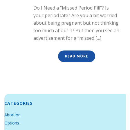
Do I Need a “Missed Period Pill”? Is
your period late? Are you a bit worried
about being pregnant but not thinking
too much about it? But then you see an
advertisement for a “missed [...]
READ MORE
CATEGORIES
Abortion
Options