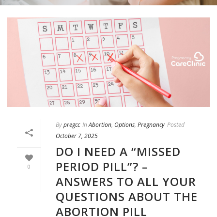
By
pregcc
In
Abortion
,
Options
,
Pregnancy
Posted
October 7, 2025
DO I NEED A “MISSED
PERIOD PILL”? –
0
ANSWERS TO ALL YOUR
QUESTIONS ABOUT THE
ABORTION PILL