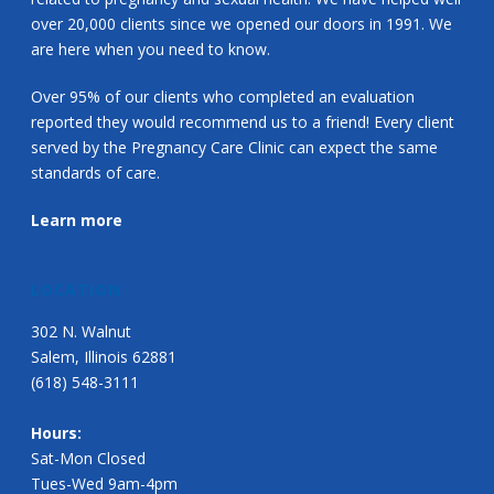
over 20,000 clients since we opened our doors in 1991. We
are here when you need to know.
Over 95% of our clients who completed an evaluation
reported they would recommend us to a friend! Every client
served by the Pregnancy Care Clinic can expect the same
standards of care.
Learn more
LOCATION
302 N. Walnut
Salem, Illinois 62881
(618) 548-3111
Hours:
Sat-Mon Closed
Tues-Wed 9am-4pm