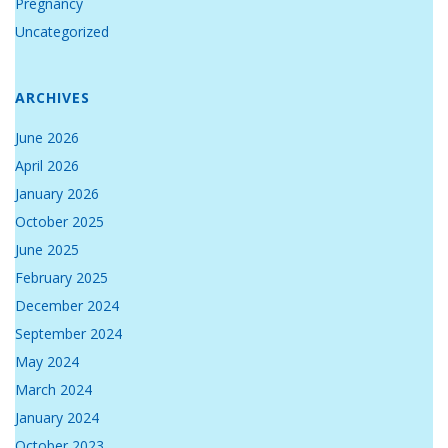
Pregnancy
Uncategorized
ARCHIVES
June 2026
April 2026
January 2026
October 2025
June 2025
February 2025
December 2024
September 2024
May 2024
March 2024
January 2024
October 2023