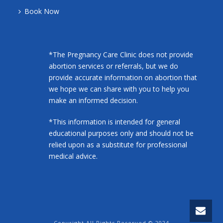
Book Now
*The Pregnancy Care Clinic does not provide
abortion services or referrals, but we do
provide accurate information on abortion that
we hope we can share with you to help you
make an informed decision.
*This information is intended for general
educational purposes only and should not be
relied upon as a substitute for professional
medical advice.
Copyright All Rights Reserved © 2024