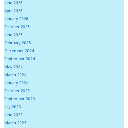
June 2026
April 2026
January 2026
October 2025
June 2025
February 2025
December 2024
September 2024
May 2024
March 2024
January 2024
October 2023
September 2023
July 2023
June 2023
March 2023