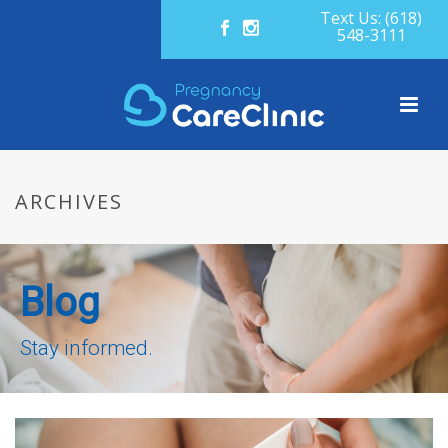
Text Us: (618)
548-3111
ARCHIVES
Blog
Stay informed.