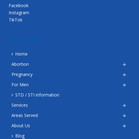
Facebook
Instagram
TikTok
QUICK LINKS
Home
Abortion
Pregnancy
For Men
STD / STI information
Services
Areas Served
About Us
Blog