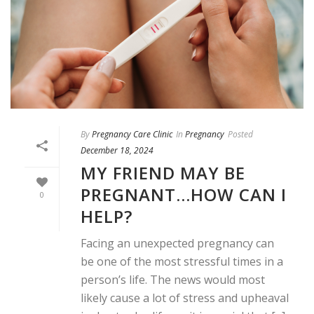
By
Pregnancy Care Clinic
In
Pregnancy
Posted
December 18, 2024
MY FRIEND MAY BE
PREGNANT…HOW CAN I
0
HELP?
Facing an unexpected pregnancy can
be one of the most stressful times in a
person’s life. The news would most
likely cause a lot of stress and upheaval