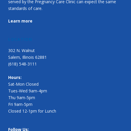
served by the Pregnancy Care Clinic can expect the same
standards of care.
Learn more
LOCATION
302 N. Walnut
Salem, Illinois 62881
(618) 548-3111
Hours:
Sat-Mon Closed
Tues-Wed 9am-4pm
Thu 9am-5pm
Fri 9am-5pm
Closed 12-1pm for Lunch
Follow Us: