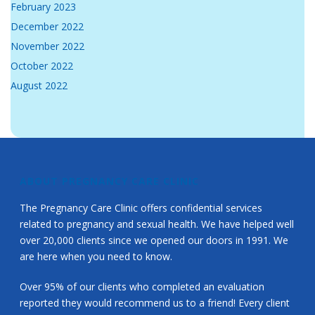
February 2023
December 2022
November 2022
October 2022
August 2022
ABOUT PREGNANCY CARE CLINIC
The Pregnancy Care Clinic offers confidential services
related to pregnancy and sexual health. We have helped well
over 20,000 clients since we opened our doors in 1991. We
are here when you need to know.
Over 95% of our clients who completed an evaluation
reported they would recommend us to a friend! Every client