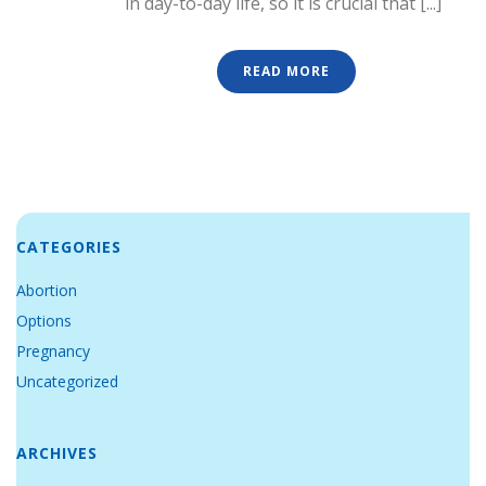
in day-to-day life, so it is crucial that [...]
READ MORE
CATEGORIES
Abortion
Options
Pregnancy
Uncategorized
ARCHIVES