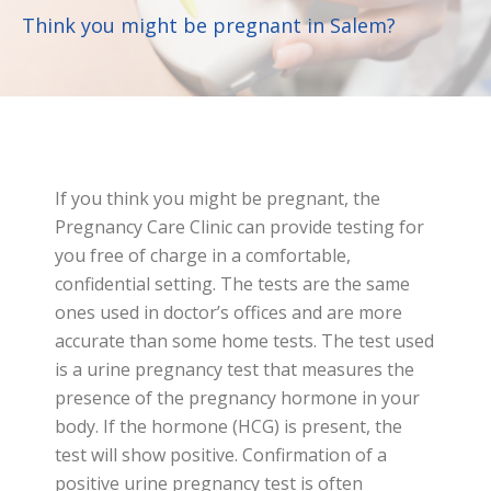
Think you might be pregnant in Salem?
If you think you might be pregnant, the
Pregnancy Care Clinic can provide testing for
you free of charge in a comfortable,
confidential setting. The tests are the same
ones used in doctor’s offices and are more
accurate than some home tests. The test used
is a urine pregnancy test that measures the
presence of the pregnancy hormone in your
body. If the hormone (HCG) is present, the
test will show positive. Confirmation of a
positive urine pregnancy test is often