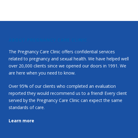
ABOUT PREGNANCY CARE CLINIC
The Pregnancy Care Clinic offers confidential services
related to pregnancy and sexual health. We have helped well
over 20,000 clients since we opened our doors in 1991. We
are here when you need to know.
Over 95% of our clients who completed an evaluation
reported they would recommend us to a friend! Every client
served by the Pregnancy Care Clinic can expect the same
standards of care.
Learn more