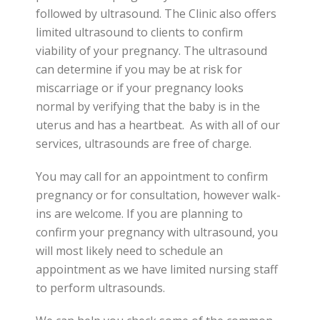
followed by ultrasound. The Clinic also offers
limited ultrasound to clients to confirm
viability of your pregnancy. The ultrasound
can determine if you may be at risk for
miscarriage or if your pregnancy looks
normal by verifying that the baby is in the
uterus and has a heartbeat. As with all of our
services, ultrasounds are free of charge.
You may call for an appointment to confirm
pregnancy or for consultation, however walk-
ins are welcome. If you are planning to
confirm your pregnancy with ultrasound, you
will most likely need to schedule an
appointment as we have limited nursing staff
to perform ultrasounds.