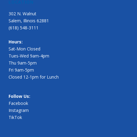
LOCATION
302 N. Walnut
Salem, Illinois 62881
(618) 548-3111
Hours:
Sat-Mon Closed
Tues-Wed 9am-4pm
Thu 9am-5pm
Fri 9am-5pm
Closed 12-1pm for Lunch
Follow Us:
Facebook
Instagram
TikTok