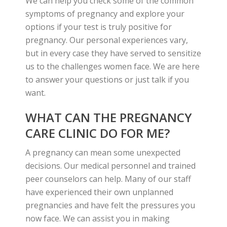
We can help you check some of the common
symptoms of pregnancy and explore your
options if your test is truly positive for
pregnancy. Our personal experiences vary,
but in every case they have served to sensitize
us to the challenges women face. We are here
to answer your questions or just talk if you
want.
WHAT CAN THE PREGNANCY
CARE CLINIC DO FOR ME?
A pregnancy can mean some unexpected
decisions. Our medical personnel and trained
peer counselors can help. Many of our staff
have experienced their own unplanned
pregnancies and have felt the pressures you
now face. We can assist you in making