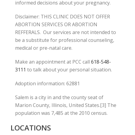
informed decisions about your pregnancy.
Disclaimer: THIS CLINIC DOES NOT OFFER
ABORTION SERVICES OR ABORTION
REFFERALS. Our services are not intended to
be a substitute for professional counseling,
medical or pre-natal care.
Make an appointment at PCC call
618-548-
3111
to talk about your personal situation.
Adoption information: 62881
Salem is a city in and the county seat of
Marion County, Illinois, United States.[3] The
population was 7,485 at the 2010 census.
LOCATIONS