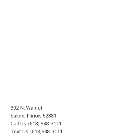
302 N. Walnut
Salem, Illinois 62881
Call Us: (618) 548-3111
Text Us: (618)548-3111