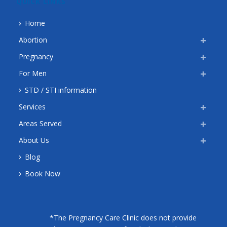
QUICK LINKS
Home
Abortion
Pregnancy
For Men
STD / STI information
Services
Areas Served
About Us
Blog
Book Now
*The Pregnancy Care Clinic does not provide