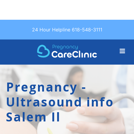
Text Us: (618)
24 Hour Helpline 618-548-3111
548-3111
Pregnancy -
Ultrasound info
Salem Il