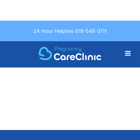
Text Us: (618)
24 Hour Helpline 618-548-3111
548-3111