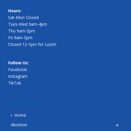
Hours:
Sat-Mon Closed
Tues-Wed 9am-4pm
Thu 9am-5pm
Fri 9am-5pm
Closed 12-1pm for Lunch
Follow Us:
Facebook
Instagram
TikTok
QUICK LINKS
Home
Abortion