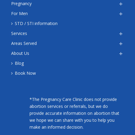
Pregnancy
For Men
STD / STI information
Services
Areas Served
About Us
Blog
Book Now
*The Pregnancy Care Clinic does not provide
abortion services or referrals, but we do
provide accurate information on abortion that
we hope we can share with you to help you
make an informed decision.