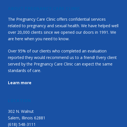
ABOUT PREGNANCY CARE CLINIC
The Pregnancy Care Clinic offers confidential services
related to pregnancy and sexual health. We have helped well
over 20,000 clients since we opened our doors in 1991. We
are here when you need to know.
Over 95% of our clients who completed an evaluation
reported they would recommend us to a friend! Every client
served by the Pregnancy Care Clinic can expect the same
standards of care.
Learn more
LOCATION
302 N. Walnut
Salem, Illinois 62881
(618) 548-3111