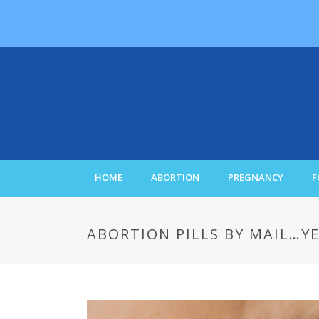
HOME
ABORTION
PREGNANCY
F
ABORTION PILLS BY MAIL…YE