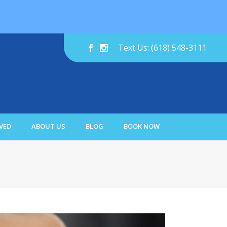
Text Us: (618) 548-3111
VED
ABOUT US
BLOG
BOOK NOW