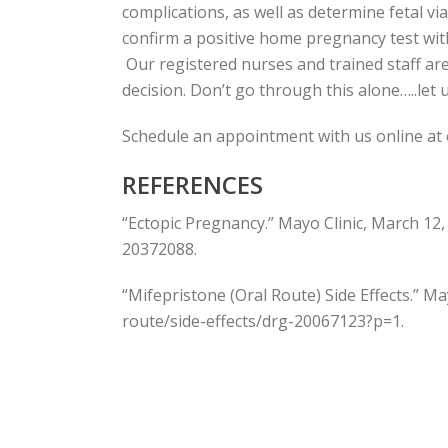
complications, as well as determine fetal vi
confirm a positive home pregnancy test with 
Our registered nurses and trained staff ar
decision. Don’t go through this alone…..let 
Schedule an appointment with us online at
REFERENCES
“Ectopic Pregnancy.” Mayo Clinic, March 12
20372088.
“Mifepristone (Oral Route) Side Effects.” M
route/side-effects/drg-20067123?p=1.