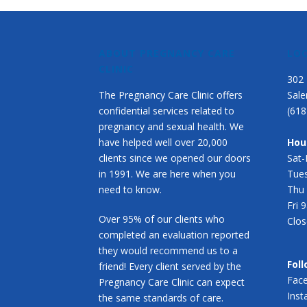
ABOUT PREGNANCY CARE
LO
CLINIC
302 
The Pregnancy Care Clinic offers
Sale
confidential services related to
(618
pregnancy and sexual health. We
have helped well over 20,000
Hou
clients since we opened our doors
Sat
in 1991. We are here when you
Tue
need to know.
Thu
Fri
Over 95% of our clients who
Clos
completed an evaluation reported
they would recommend us to a
Foll
friend! Every client served by the
Fac
Pregnancy Care Clinic can expect
Ins
the same standards of care.