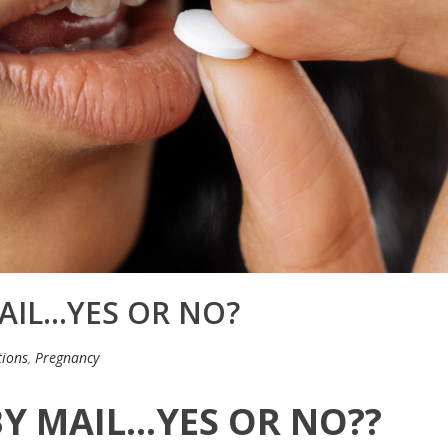
AIL…YES OR NO?
ions
,
Pregnancy
BY MAIL…YES OR NO??