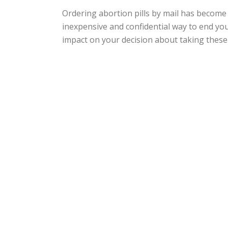
Ordering abortion pills by mail has become 
inexpensive and confidential way to end yo
impact on your decision about taking these pi