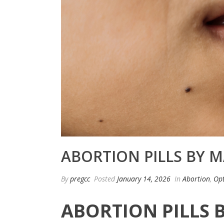
ABORTION PILLS BY M
By
pregcc
Posted
January 14, 2026
In
Abortion
,
Opt
ABORTION PILLS 