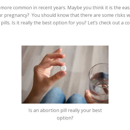
more common in recent years. Maybe you think it is the easi
ur pregnancy? You should know that there are some risks w
lls. Is it really the best option for you? Let’s check out a co
Is an abortion pill really your best
option?