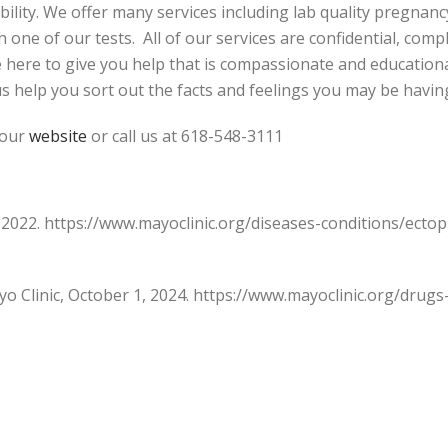
ability. We offer many services including lab quality pregnan
one of our tests. All of our services are confidential, compl
e here to give you help that is compassionate and educatio
us help you sort out the facts and feelings you may be havin
 our
website
or call us at 618-548-3111
, 2022. https://www.mayoclinic.org/diseases-conditions/ec
ayo Clinic, October 1, 2024. https://www.mayoclinic.org/dru