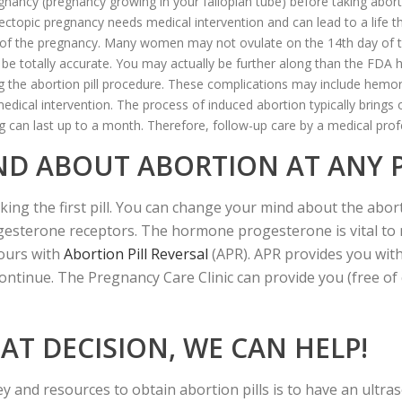
regnancy (pregnancy growing in your fallopian tube) before taking abo
An ectopic pregnancy needs medical intervention and can lead to a life 
g of the pregnancy. Many women may not ovulate on the 14th day of th
be totally accurate. You may actually be further along than the FDA 
 the abortion pill procedure. These complications may include hemorrh
edical intervention. The process of induced abortion typically brings
ng can last up to a month. Therefore, follow-up care by a medical profe
ND ABOUT ABORTION AT ANY 
g the first pill. You can change your mind about the abortio
progesterone receptors. The hormone progesterone is vital t
hours with
Abortion Pill Reversal
(APR). APR provides you wit
ntinue. The Pregnancy Care Clinic can provide you (free of 
T DECISION, WE CAN HELP!
 and resources to obtain abortion pills is to have an ultra