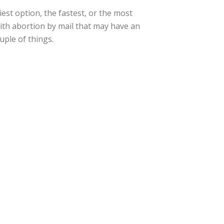
est option, the fastest, or the most
ith abortion by mail that may have an
uple of things.