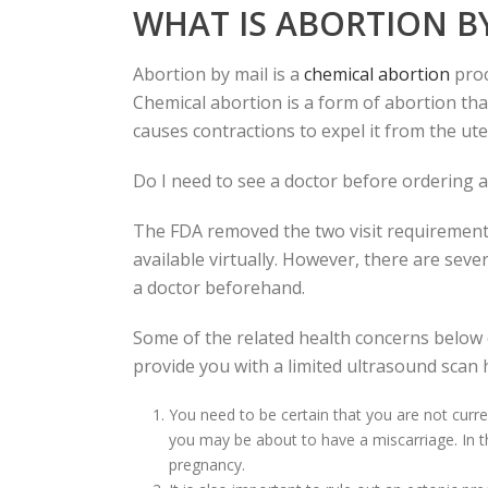
WHAT IS ABORTION B
Abortion by mail is a
chemical abortion
proc
Chemical abortion is a form of abortion that 
causes contractions to expel it from the ute
Do I need to see a doctor before ordering a
The FDA removed the two visit requirement
available virtually. However, there are sever
a doctor beforehand.
Some of the related health concerns below
provide you with a limited ultrasound scan h
You need to be certain that you are not curre
you may be about to have a miscarriage. In 
pregnancy.