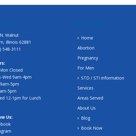
CATION
QUICK LINKS
N. Walnut
Home
m, Illinois 62881
Abortion
) 548-3111
Pregnancy
rs:
For Men
-Mon Closed
s-Wed 9am-4pm
STD / STI information
 9am-5pm
Services
 9am-5pm
ed 12-1pm for Lunch
Areas Served
About Us
ow Us:
Blog
ebook
Book Now
tagram