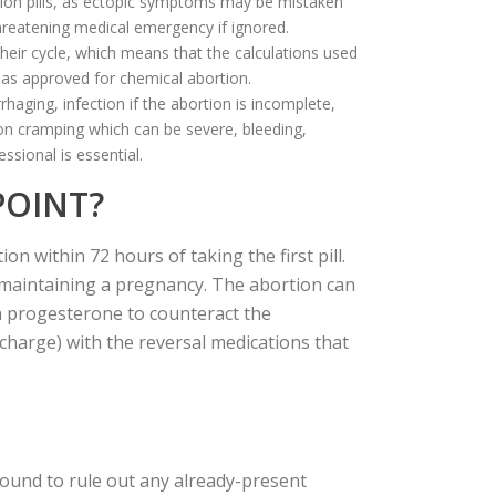
rtion pills, as ectopic symptoms may be mistaken
threatening medical emergency if ignored.
eir cycle, which means that the calculations used
has approved for chemical abortion.
aging, infection if the abortion is incomplete,
 on cramping which can be severe, bleeding,
ssional is essential.
POINT?
n within 72 hours of taking the first pill.
o maintaining a pregnancy. The abortion can
h progesterone to counteract the
charge) with the reversal medications that
sound to rule out any already-present