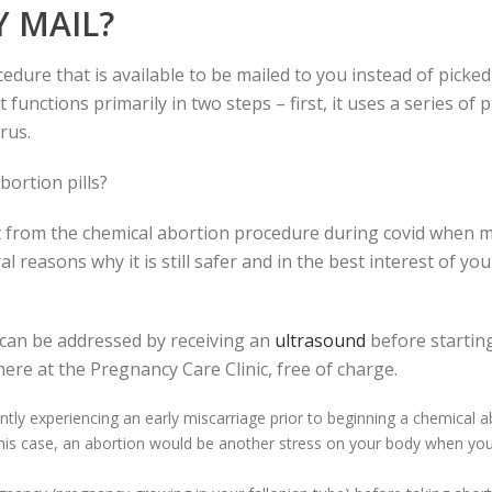
Y MAIL?
edure that is available to be mailed to you instead of pick
functions primarily in two steps – first, it uses a series of 
rus.
bortion pills?
 from the chemical abortion procedure during covid when m
al reasons why it is still safer and in the best interest of yo
 can be addressed by receiving an
ultrasound
before starting
ere at the Pregnancy Care Clinic, free of charge.
ntly experiencing an early miscarriage prior to beginning a chemical a
this case, an abortion would be another stress on your body when you