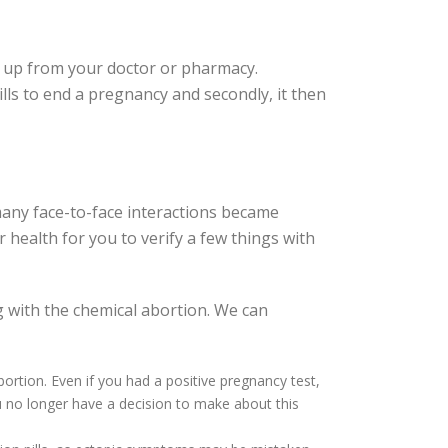
ed up from your doctor or pharmacy.
pills to end a pregnancy and secondly, it then
any face-to-face interactions became
ur health for you to verify a few things with
 with the chemical abortion. We can
bortion. Even if you had a positive pregnancy test,
 no longer have a decision to make about this