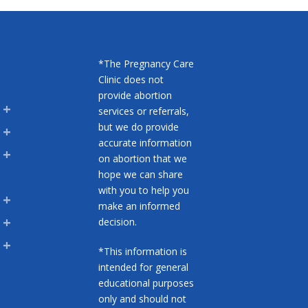
*The Pregnancy Care
Clinic does not
provide abortion
services or referrals,
but we do provide
accurate information
on abortion that we
hope we can share
with you to help you
make an informed
decision.
*This information is
intended for general
educational purposes
only and should not