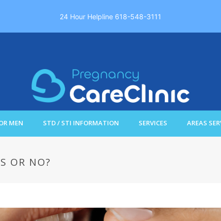
24 Hour Helpline 618-548-3111
OR MEN
STD / STI INFORMATION
SERVICES
AREAS SER
S OR NO?