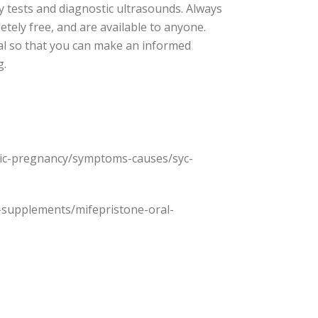
cy tests and diagnostic ultrasounds. Always
etely free, and are available to anyone.
nal so that you can make an informed
g.
topic-pregnancy/symptoms-causes/syc-
gs-supplements/mifepristone-oral-