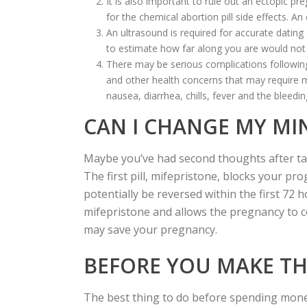
It is also important to rule out an ectopic p
for the chemical abortion pill side effects. 
An ultrasound is required for accurate datin
to estimate how far along you are would not 
There may be serious complications following
and other health concerns that may require m
nausea, diarrhea, chills, fever and the bleedi
CAN I CHANGE MY MI
Maybe you’ve had second thoughts after takin
The first pill, mifepristone, blocks your 
potentially be reversed within the first 72 
mifepristone and allows the pregnancy to co
may save your pregnancy.
BEFORE YOU MAKE THA
The best thing to do before spending money