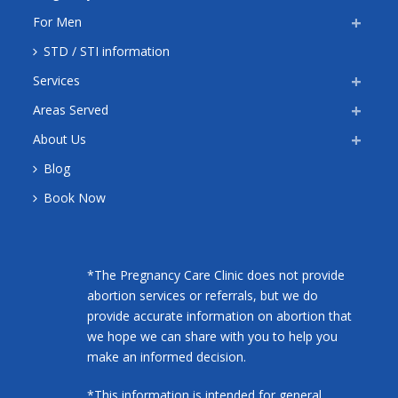
For Men
STD / STI information
Services
Areas Served
About Us
Blog
Book Now
*The Pregnancy Care Clinic does not provide
abortion services or referrals, but we do
provide accurate information on abortion that
we hope we can share with you to help you
make an informed decision.
*This information is intended for general