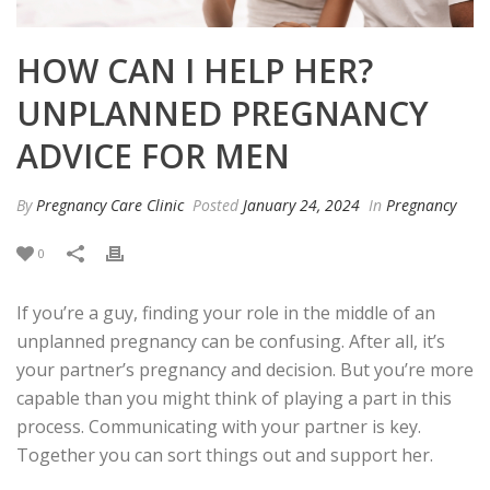
HOW CAN I HELP HER?
UNPLANNED PREGNANCY
ADVICE FOR MEN
By
Pregnancy Care Clinic
Posted
January 24, 2024
In
Pregnancy
0
If you’re a guy, finding your role in the middle of an
unplanned pregnancy can be confusing. After all, it’s
your partner’s pregnancy and decision. But you’re more
capable than you might think of playing a part in this
process.
Communicating with your partner is key.
Together you can sort things out and support her.