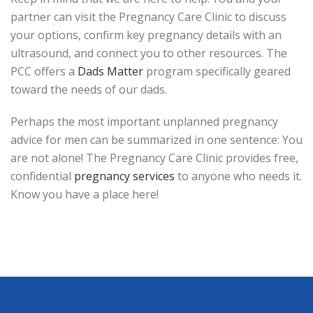
partner can visit the Pregnancy Care Clinic to discuss
your options, confirm key pregnancy details with an
ultrasound, and connect you to other resources. The
PCC offers a
Dads Matter
program specifically geared
toward the needs of our dads.
Perhaps the most important unplanned pregnancy
advice for men can be summarized in one sentence: You
are not alone! The Pregnancy Care Clinic provides free,
confidential
pregnancy services
to anyone who needs it.
Know you have a place here!