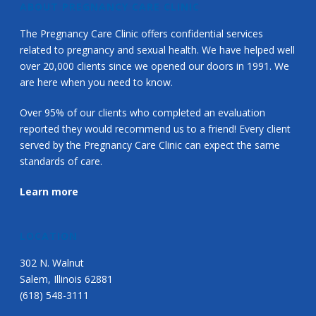
ABOUT PREGNANCY CARE CLINIC
The Pregnancy Care Clinic offers confidential services
related to pregnancy and sexual health. We have helped well
over 20,000 clients since we opened our doors in 1991. We
are here when you need to know.
Over 95% of our clients who completed an evaluation
reported they would recommend us to a friend! Every client
served by the Pregnancy Care Clinic can expect the same
standards of care.
Learn more
LOCATION
302 N. Walnut
Salem, Illinois 62881
(618) 548-3111