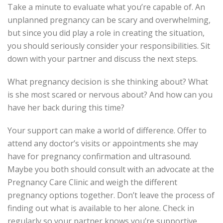
Take a minute to evaluate what you’re capable of. An
unplanned pregnancy can be scary and overwhelming,
but since you did play a role in creating the situation,
you should seriously consider your responsibilities. Sit
down with your partner and discuss the next steps.
What pregnancy decision is she thinking about? What
is she most scared or nervous about? And how can you
have her back during this time?
Your support can make a world of difference. Offer to
attend any doctor’s visits or appointments she may
have for pregnancy confirmation and ultrasound.
Maybe you both should consult with an advocate at the
Pregnancy Care Clinic and weigh the different
pregnancy options together. Don’t leave the process of
finding out what is available to her alone. Check in
regularly so your partner knows you’re supportive.