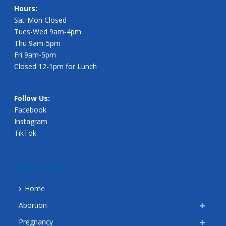
Hours:
Sat-Mon Closed
Tues-Wed 9am-4pm
Thu 9am-5pm
Fri 9am-5pm
Closed 12-1pm for Lunch
Follow Us:
Facebook
Instagram
TikTok
QUICK LINKS
Home
Abortion
Pregnancy