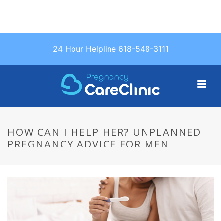
Text Us: (618)
24 Hour Helpline 618-548-3111
548-3111
HOW CAN I HELP HER? UNPLANNED
PREGNANCY ADVICE FOR MEN