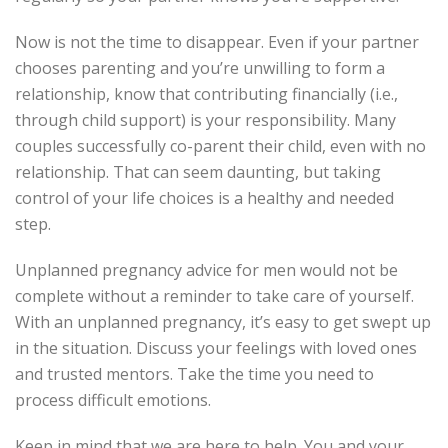
Now is not the time to disappear. Even if your partner
chooses parenting and you’re unwilling to form a
relationship, know that contributing financially (i.e.,
through child support) is your responsibility. Many
couples successfully co-parent their child, even with no
relationship. That can seem daunting, but taking
control of your life choices is a healthy and needed
step.
Unplanned pregnancy advice for men would not be
complete without a reminder to take care of yourself.
With an unplanned pregnancy, it’s easy to get swept up
in the situation. Discuss your feelings with loved ones
and trusted mentors. Take the time you need to
process difficult emotions.
Keep in mind that we are here to help. You and your