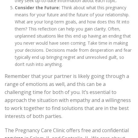
they seek up-to-date information about each topic.
Consider the Future:
Think about what this pregnancy
means for your future and the future of your relationship.
What are your long-term goals, and how does this fit into
them? This reflection can help you gain clarity. Often,
unplanned situations like this end up having an ending that
you never would have seen coming. Take time in making
your decisions. Decisions made from desperation and fear
typically end up bringing regret and unresolved guilt, so
don’t rush into anything.
Remember that your partner is likely going through a
range of emotions as well, and this can be a
challenging time for both of you. It’s essential to
approach the situation with empathy and a willingness
to work together to find solutions that are in the best
interests of both parties.
The Pregnancy Care Clinic offers free and confidential