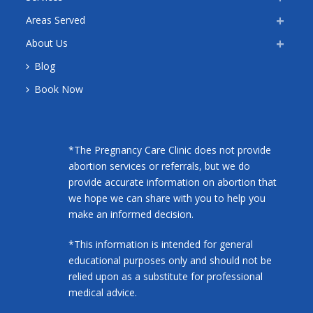
Areas Served
About Us
Blog
Book Now
*The Pregnancy Care Clinic does not provide
abortion services or referrals, but we do
provide accurate information on abortion that
we hope we can share with you to help you
make an informed decision.
*This information is intended for general
educational purposes only and should not be
relied upon as a substitute for professional
medical advice.