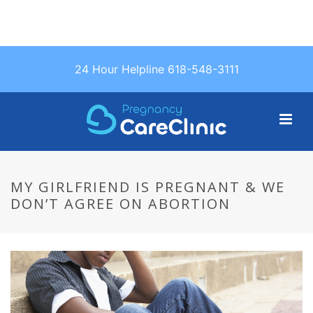
Text Us: (618)
24 Hour Helpline 618-548-3111
548-3111
MY GIRLFRIEND IS PREGNANT & WE
DON’T AGREE ON ABORTION