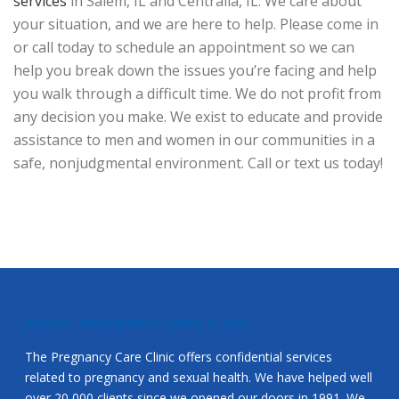
services
in Salem, IL and Centralia, IL. We care about
your situation, and we are here to help. Please come in
or call today to schedule an appointment so we can
help you break down the issues you’re facing and help
you walk through a difficult time. We do not profit from
any decision you make. We exist to educate and provide
assistance to men and women in our communities in a
safe, nonjudgmental environment. Call or text us today!
ABOUT PREGNANCY CARE CLINIC
The Pregnancy Care Clinic offers confidential services
related to pregnancy and sexual health. We have helped well
over 20,000 clients since we opened our doors in 1991. We