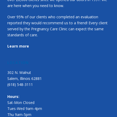
are here when you need to know.
Over 95% of our clients who completed an evaluation
reported they would recommend us to a friend! Every client
served by the Pregnancy Care Clinic can expect the same
standards of care.
Learn more
LOCATION
302 N. Walnut
Salem, Illinois 62881
(618) 548-3111
Hours:
Sat-Mon Closed
Tues-Wed 9am-4pm
Thu 9am-5pm