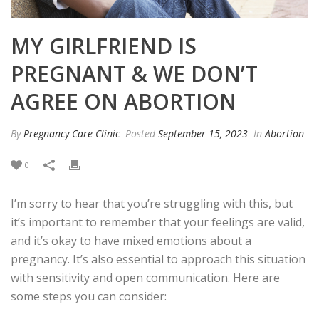
MY GIRLFRIEND IS
PREGNANT & WE DON’T
AGREE ON ABORTION
By
Pregnancy Care Clinic
Posted
September 15, 2023
In
Abortion
0
I’m sorry to hear that you’re struggling with this, but
it’s important to remember that your feelings are valid,
and it’s okay to have mixed emotions about a
pregnancy. It’s also essential to approach this situation
with sensitivity and open communication. Here are
some steps you can consider: