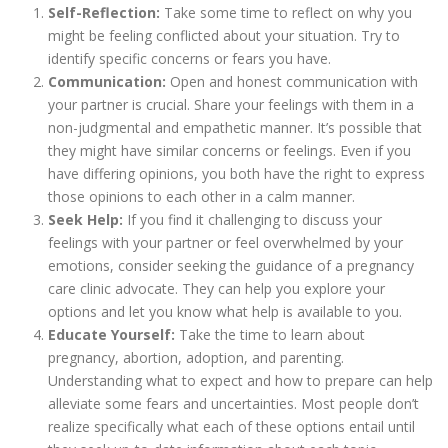
Self-Reflection:
Take some time to reflect on why you
might be feeling conflicted about your situation. Try to
identify specific concerns or fears you have.
Communication:
Open and honest communication with
your partner is crucial. Share your feelings with them in a
non-judgmental and empathetic manner. It’s possible that
they might have similar concerns or feelings. Even if you
have differing opinions, you both have the right to express
those opinions to each other in a calm manner.
Seek Help:
If you find it challenging to discuss your
feelings with your partner or feel overwhelmed by your
emotions, consider seeking the guidance of a pregnancy
care clinic advocate. They can help you explore your
options and let you know what help is available to you.
Educate Yourself:
Take the time to learn about
pregnancy, abortion, adoption, and parenting.
Understanding what to expect and how to prepare can help
alleviate some fears and uncertainties. Most people don’t
realize specifically what each of these options entail until