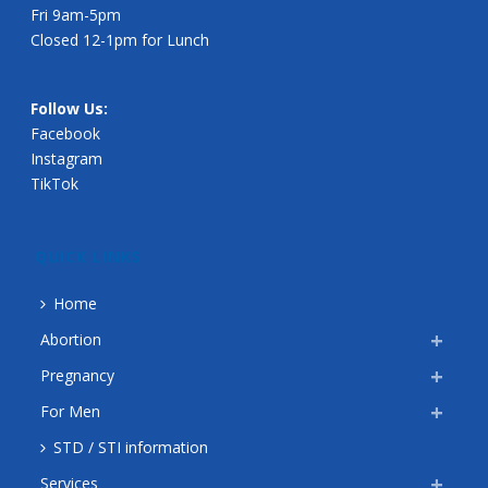
Fri 9am-5pm
Closed 12-1pm for Lunch
Follow Us:
Facebook
Instagram
TikTok
QUICK LINKS
Home
Abortion
Pregnancy
For Men
STD / STI information
Services