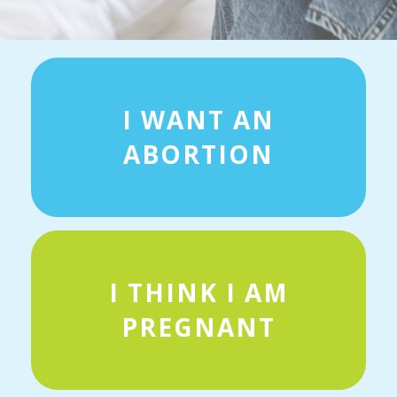
I WANT AN
ABORTION
I THINK I AM
PREGNANT