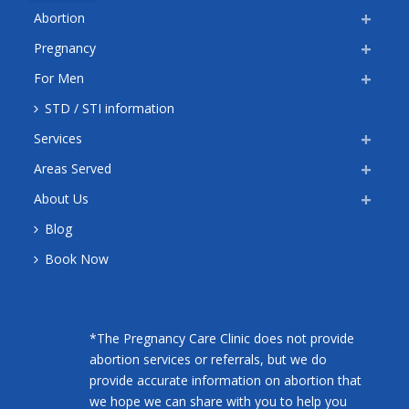
Abortion
Pregnancy
For Men
STD / STI information
Services
Areas Served
About Us
Blog
Book Now
*The Pregnancy Care Clinic does not provide
abortion services or referrals, but we do
provide accurate information on abortion that
we hope we can share with you to help you