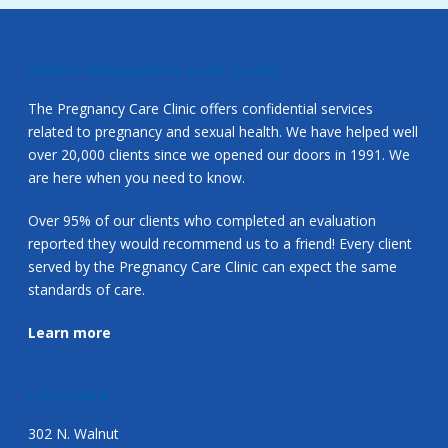
ABOUT PREGNANCY CARE CLINIC
The Pregnancy Care Clinic offers confidential services
related to pregnancy and sexual health. We have helped well
over 20,000 clients since we opened our doors in 1991. We
are here when you need to know.
Over 95% of our clients who completed an evaluation
reported they would recommend us to a friend! Every client
served by the Pregnancy Care Clinic can expect the same
standards of care.
Learn more
LOCATION
302 N. Walnut