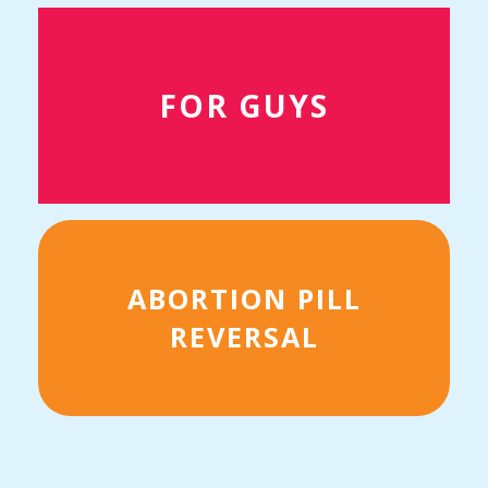
FOR GUYS
ABORTION PILL
REVERSAL