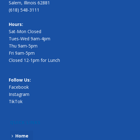
Salem, Illinois 62881
(618) 548-3111
Hours:
Sat-Mon Closed
Tues-Wed 9am-4pm
Thu 9am-5pm
Fri 9am-5pm
Closed 12-1pm for Lunch
Follow Us:
Facebook
Instagram
TikTok
QUICK LINKS
Home