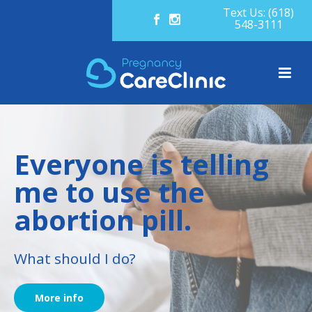
Text Us: (618)
548-3111
Everyone is telling
me to use the
abortion pill.
What should I do?
More info